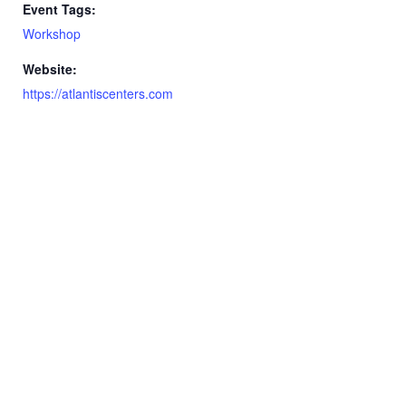
Event Tags:
Workshop
Website:
https://atlantiscenters.com