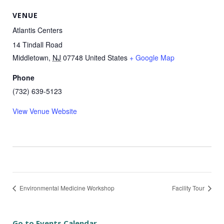
VENUE
Atlantis Centers
14 Tindall Road
Middletown
,
NJ
07748
United States
+ Google Map
Phone
(732) 639-5123
View Venue Website
Environmental Medicine Workshop
Facility Tour
Go to Events Calendar