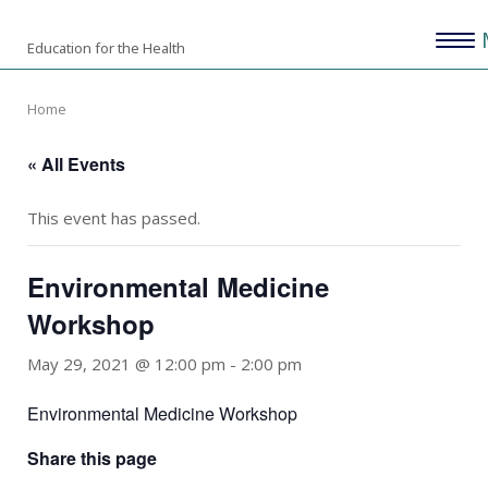
Skip
Home
Menu
to
Education for the Health
content
Home
« All Events
This event has passed.
Environmental Medicine
Workshop
May 29, 2021 @ 12:00 pm
-
2:00 pm
Environmental Medicine Workshop
Share this page