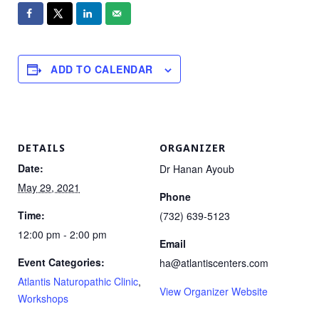
ADD TO CALENDAR
DETAILS
ORGANIZER
Date:
Dr Hanan Ayoub
May 29, 2021
Phone
Time:
(732) 639-5123
12:00 pm - 2:00 pm
Email
Event Categories:
ha@atlantiscenters.com
Atlantis Naturopathic Clinic
,
View Organizer Website
Workshops