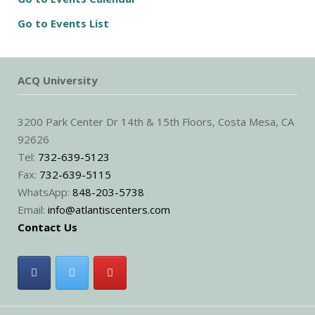
Go to Events List
ACQ University
3200 Park Center Dr 14th & 15th Floors, Costa Mesa, CA
92626
Tel:
732-639-5123
Fax:
732-639-5115
WhatsApp:
848-203-5738
Email:
info@atlantiscenters.com
Contact Us