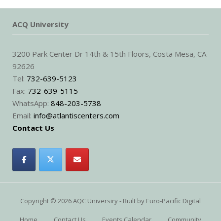
ACQ University
3200 Park Center Dr 14th & 15th Floors, Costa Mesa, CA
92626
Tel:
732-639-5123
Fax:
732-639-5115
WhatsApp:
848-203-5738
Email:
info@atlantiscenters.com
Contact Us
Copyright © 2026 AQC Universiry - Built by
Euro-Pacific Digital
Home
Contact Us
Events Calendar
Community