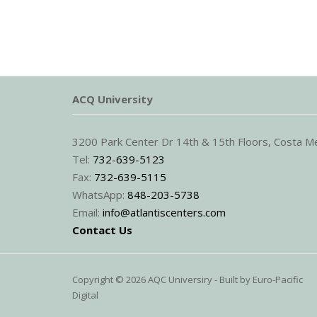
ACQ University
3200 Park Center Dr 14th & 15th Floors, Costa 
Tel:
732-639-5123
Fax:
732-639-5115
WhatsApp:
848-203-5738
Email:
info@atlantiscenters.com
Contact Us
Copyright © 2026 AQC Universiry - Built by
Euro-Pacific
Digital