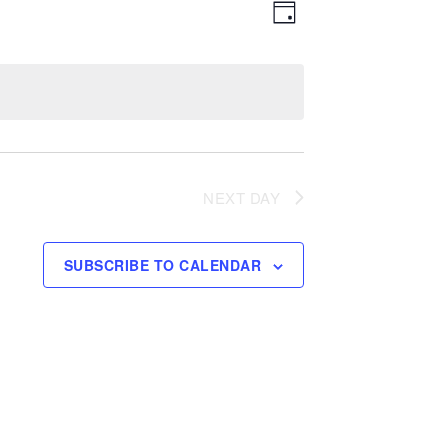
Event
Views
DAY
Views
Navigation
Navigation
NEXT DAY
SUBSCRIBE TO CALENDAR