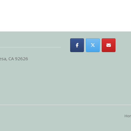
Mesa, CA 92626
Ho