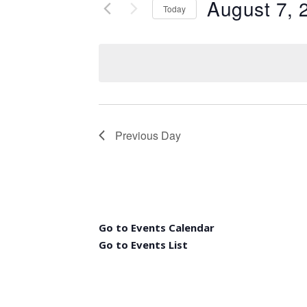
August 7, 
Today
Select
date.
Previous Day
Go to Events Calendar
Go to Events List