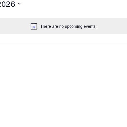
2026
There are no upcoming events.
Notice