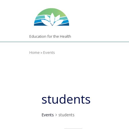
Skip
Home
to
content
Education for the Health
Home
»
Events
students
Events
students