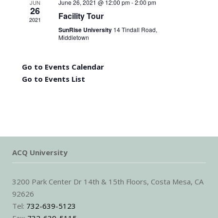
June 26, 2021 @ 12:00 pm
-
2:00 pm
JUN
26
Facility Tour
2021
SunRise University
14 Tindall Road,
Middletown
Go to Events Calendar
Go to Events List
ACQ University
3200 Park Center Dr 14th & 15th Floors, Costa Mesa, CA
92626
Tel:
732-639-5123
Fax:
732-639-5115