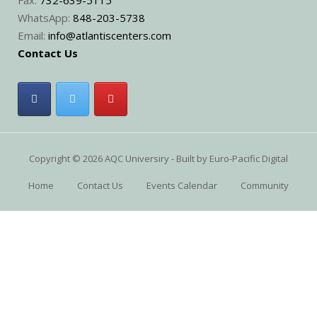
WhatsApp:
848-203-5738
Email:
info@atlantiscenters.com
Contact Us
Copyright © 2026 AQC Universiry - Built by
Euro-Pacific Digital
Home
Contact Us
Events Calendar
Community