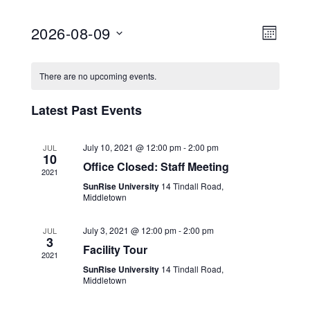
2026-08-09
Views
Event
MONTH
View
Select
Navig
Calendar
date.
Navig
There are no upcoming events.
of
Latest Past Events
Events
July 10, 2021 @ 12:00 pm
-
2:00 pm
JUL
10
Office Closed: Staff Meeting
2021
SunRise University
14 Tindall Road,
Middletown
July 3, 2021 @ 12:00 pm
-
2:00 pm
JUL
3
Facility Tour
2021
SunRise University
14 Tindall Road,
Middletown