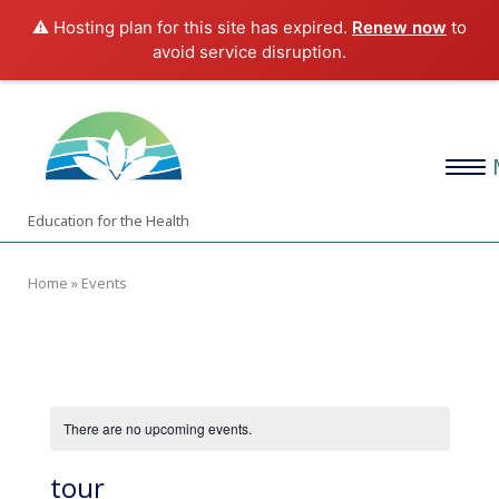
⚠️ Hosting plan for this site has expired.
Renew now
to
avoid service disruption.
Skip
Home
to
content
Menu
Education for the Health
Home
»
Events
There are no upcoming events.
tour