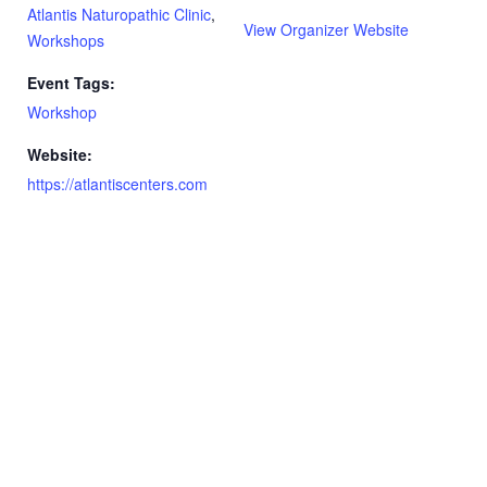
Atlantis Naturopathic Clinic
,
View Organizer Website
Workshops
Event Tags:
Workshop
Website:
https://atlantiscenters.com