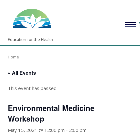
Skip
Home
to
content
Menu
Education for the Health
Home
« All Events
This event has passed.
Environmental Medicine
Workshop
May 15, 2021 @ 12:00 pm
-
2:00 pm