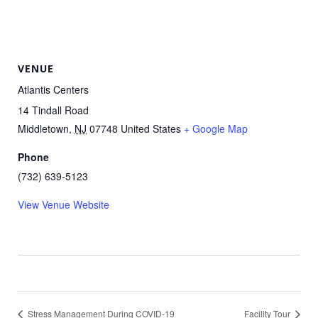
VENUE
Atlantis Centers
14 Tindall Road
Middletown
,
NJ
07748
United States
+ Google Map
Phone
(732) 639-5123
View Venue Website
Stress Management During COVID-19
Facility Tour