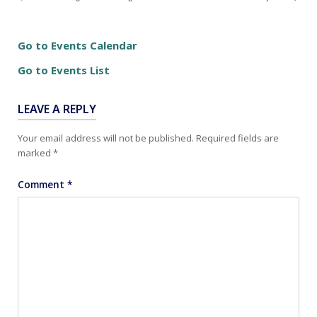
Go to Events Calendar
Go to Events List
LEAVE A REPLY
Your email address will not be published.
Required fields are
marked
*
Comment
*