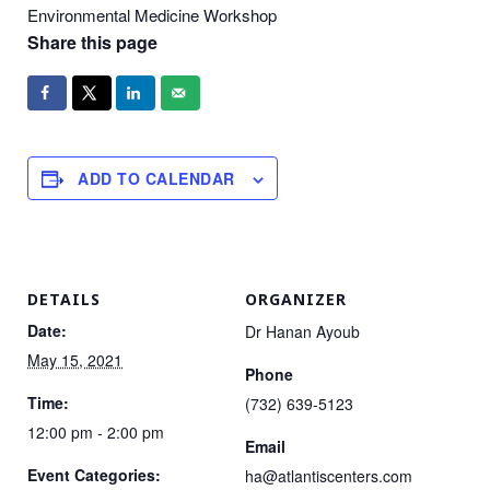
Environmental Medicine Workshop
Share this page
ADD TO CALENDAR
DETAILS
ORGANIZER
Date:
Dr Hanan Ayoub
May 15, 2021
Phone
Time:
(732) 639-5123
12:00 pm - 2:00 pm
Email
Event Categories:
ha@atlantiscenters.com