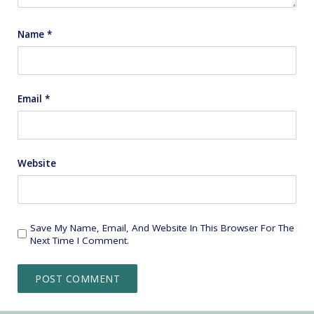
Name
*
Email
*
Website
Save My Name, Email, And Website In This Browser For The
Next Time I Comment.