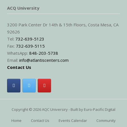
ACQ University
3200 Park Center Dr 14th & 15th Floors, Costa Mesa, CA
92626
Tel:
732-639-5123
Fax:
732-639-5115
WhatsApp:
848-203-5738
Email:
info@atlantiscenters.com
Contact Us
Copyright © 2026 AQC Universiry - Built by
Euro-Pacific Digital
Home
Contact Us
Events Calendar
Community